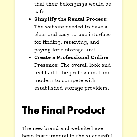
that their belongings would be
safe.
Simplify the Rental Process:
The website needed to have a
clear and easy-to-use interface
for finding, reserving, and
paying for a storage unit.
Create a Professional Online
Presence:
The overall look and
feel had to be professional and
modern to compete with
established storage providers.
The Final Product
The new brand and website have
been instrumental in the successful