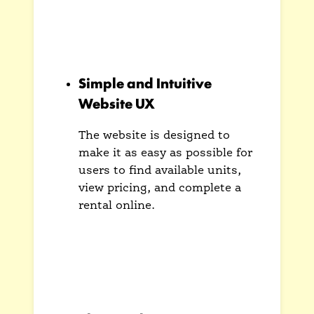
and communicates the primary
benefit of the service: safe and
secure storage.
Simple and Intuitive
Website UX
The website is designed to
make it as easy as possible for
users to find available units,
view pricing, and complete a
rental online.
A streamlined user flow reduces
friction and makes the process
of renting a storage unit
straightforward and hassle-free.