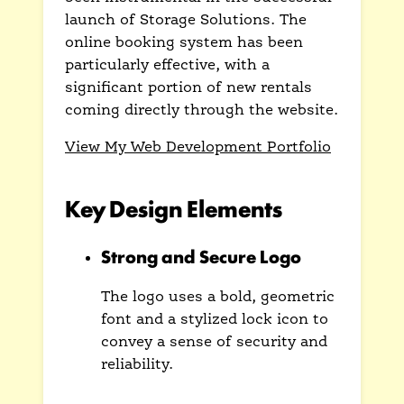
launch of Storage Solutions. The
online booking system has been
particularly effective, with a
significant portion of new rentals
coming directly through the website.
View My Web Development Portfolio
Key Design Elements
Strong and Secure Logo
The logo uses a bold, geometric
font and a stylized lock icon to
convey a sense of security and
reliability.
This immediately builds trust