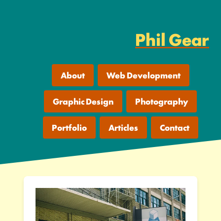
Phil Gear
About
Web Development
Graphic Design
Photography
Portfolio
Articles
Contact