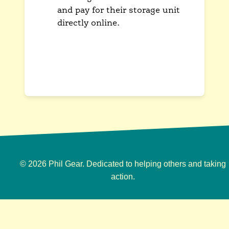
and pay for their storage unit
directly online.
This provides a convenient, self-
service option that is available
to customers 24/7.
© 2026 Phil Gear. Dedicated to helping others and taking
action.