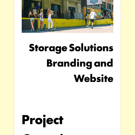
Storage Solutions
Branding and
Website
Project