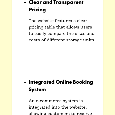
Clear and Transparent
Pricing
The website features a clear
pricing table that allows users
to easily compare the sizes and
costs of different storage units.
This transparency builds trust
and helps customers make an
informed decision without
hidden fees or surprises.
Integrated Online Booking
System
An e-commerce system is
integrated into the website,
allowing customers to reserve