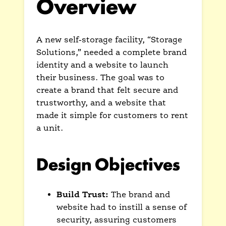
Overview
A new self-storage facility, “Storage
Solutions,” needed a complete brand
identity and a website to launch
their business. The goal was to
create a brand that felt secure and
trustworthy, and a website that
made it simple for customers to rent
a unit.
Design Objectives
Build Trust:
The brand and
website had to instill a sense of
security, assuring customers