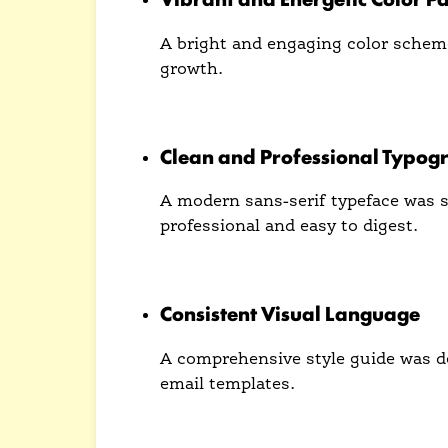
A bright and engaging color schem
growth.
This palette helps Arrowmail stand
Clean and Professional Typog
A modern sans-serif typeface was se
professional and easy to digest.
The typography contributes to a us
Consistent Visual Language
A comprehensive style guide was de
email templates.
This consistency reinforces brand 