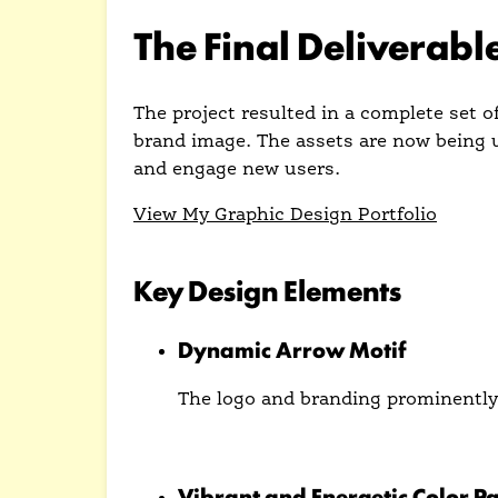
The Final Deliverabl
The project resulted in a complete set 
brand image. The assets are now being u
and engage new users.
View My Graphic Design Portfolio
Key Design Elements
Dynamic Arrow Motif
The logo and branding prominently 
The arrow is used as a recurring vis
Vibrant and Energetic Color Pa