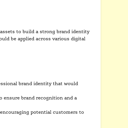
ssets to build a strong brand identity
ould be applied across various digital
ssional brand identity that would
to ensure brand recognition and a
 encouraging potential customers to