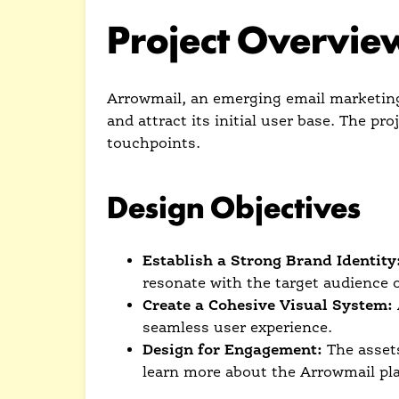
Project Overvie
Arrowmail, an emerging email marketing 
and attract its initial user base. The pr
touchpoints.
Design Objectives
Establish a Strong Brand Identity
resonate with the target audience 
Create a Cohesive Visual System:
seamless user experience.
Design for Engagement:
The assets
learn more about the Arrowmail pl