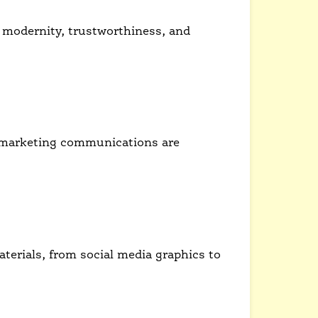
 modernity, trustworthiness, and
king audience.
ll marketing communications are
terials, from social media graphics to