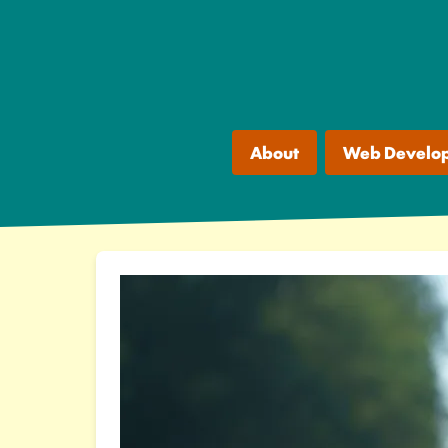
About
Web Develo