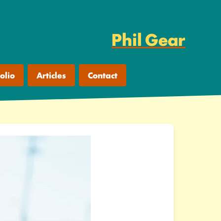
Phil Gear
olio
Articles
Contact