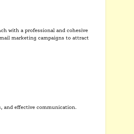
nch with a professional and cohesive
email marketing campaigns to attract
s, and effective communication.
d brand identity.