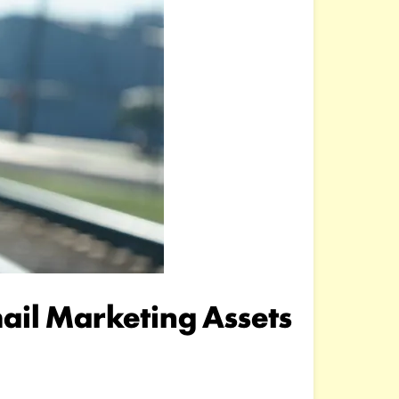
il Marketing Assets