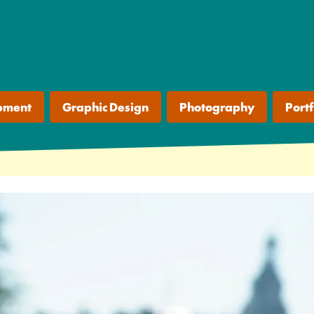
pment
Graphic Design
Photography
Portf