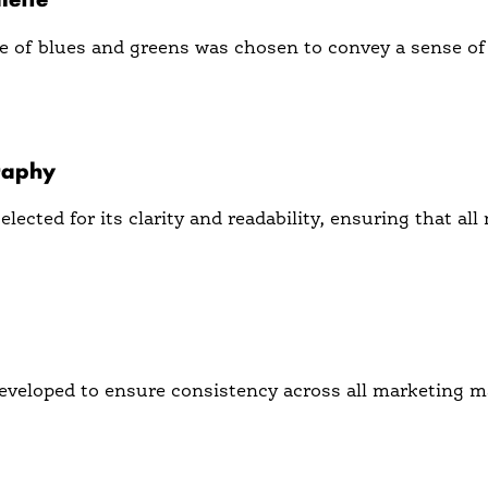
e of blues and greens was chosen to convey a sense of
 out in a crowded market and appeals to a forward-thin
raphy
lected for its clarity and readability, ensuring that a
er-friendly and approachable brand persona.
veloped to ensure consistency across all marketing ma
recognition and builds trust with the audience.