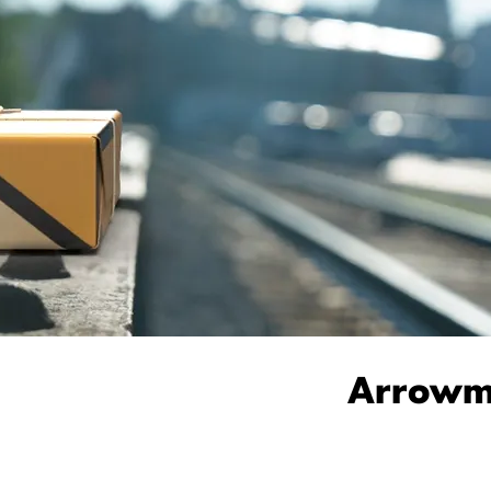
Arrowma