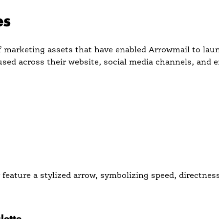
es
of marketing assets that have enabled Arrowmail to lau
sed across their website, social media channels, and 
feature a stylized arrow, symbolizing speed, directnes
ual element across all assets to create a strong, unifie
lette