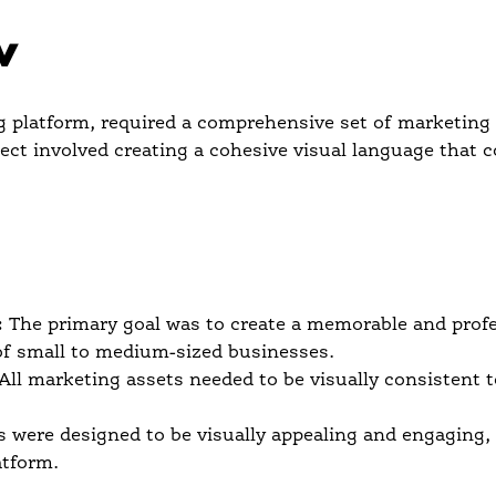
w
platform, required a comprehensive set of marketing a
oject involved creating a cohesive visual language that c
:
The primary goal was to create a memorable and profe
of small to medium-sized businesses.
All marketing assets needed to be visually consistent 
 were designed to be visually appealing and engaging,
atform.